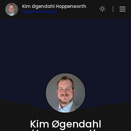
Kim Øgendahl Hoppenworth
Digital Health Expert
RESUME
Kim Øgendahl