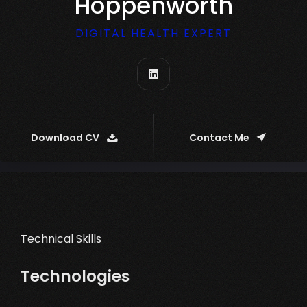
Hoppenworth
DIGITAL HEALTH EXPERT
Download CV
Contact Me
Technical Skills
Technologies