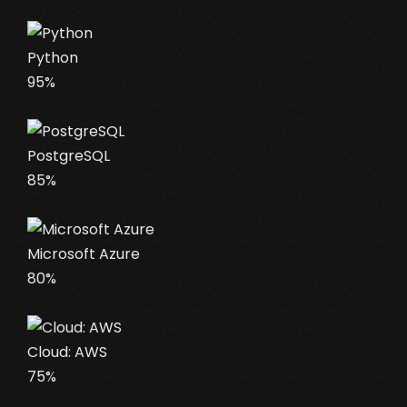
Python
95%
PostgreSQL
85%
Microsoft Azure
80%
Cloud: AWS
75%