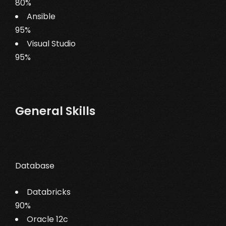
80%
Ansible
95%
Visual Studio
95%
General Skills
Database
Databricks
90%
Oracle 12c