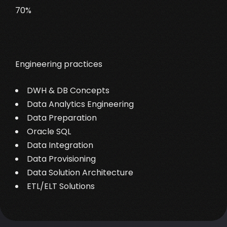
70%
Engineering practices
DWH & DB Concepts
Data Analytics Engineering
Data Preparation
Oracle SQL
Data Integration
Data Provisioning
Data Solution Architecture
ETL/ELT Solutions