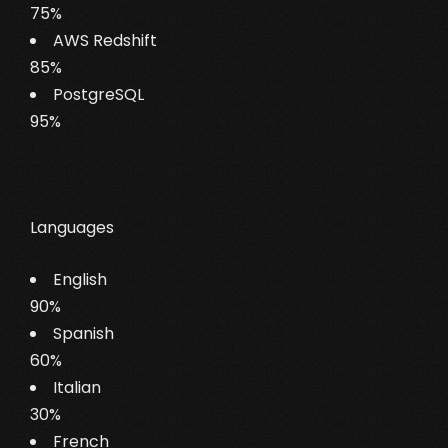
75%
AWS Redshift
85%
PostgreSQL
95%
Languages
English
90%
Spanish
60%
Italian
30%
French