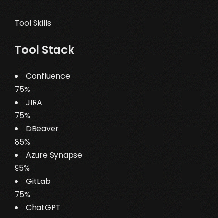
Tool Skills
Tool Stack
Confluence
75%
JIRA
75%
DBeaver
85%
Azure Synapse
95%
GitLab
75%
ChatGPT