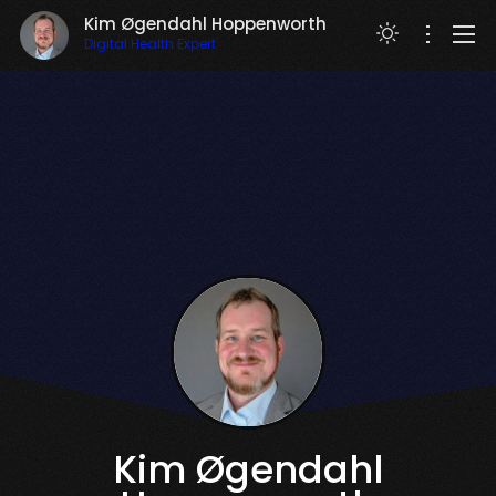
Kim Øgendahl Hoppenworth
Digital Health Expert
RESUME
Kim Øgendahl