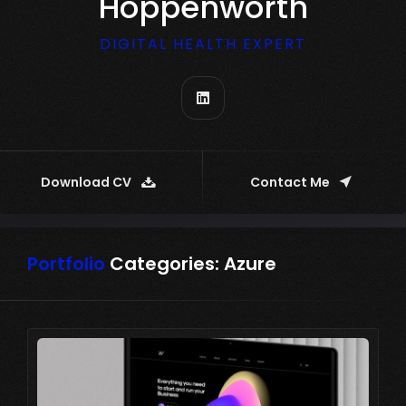
Hoppenworth
DIGITAL HEALTH EXPERT
Download CV
Contact Me
Portfolio
Categories:
Azure